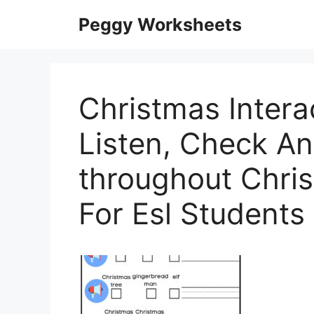
Skip
Peggy Worksheets
to
content
Christmas Intera
Listen, Check A
throughout Chri
For Esl Students