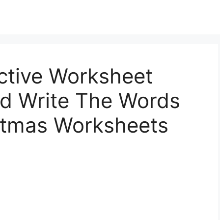
ctive Worksheet
nd Write The Words
stmas Worksheets