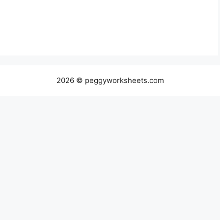
2026 © peggyworksheets.com