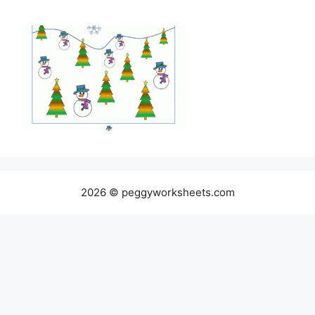
2026 © peggyworksheets.com