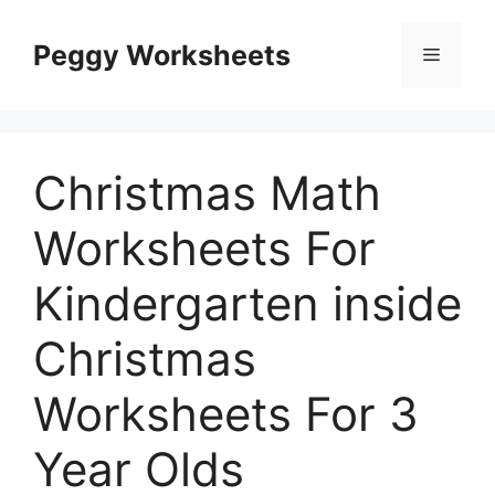
Skip
to
Peggy Worksheets
Menu
content
Christmas Math
Worksheets For
Kindergarten inside
Christmas
Worksheets For 3
Year Olds