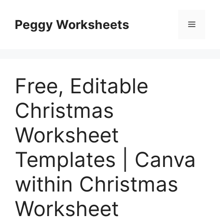
Skip
to
Peggy Worksheets
Menu
content
Free, Editable
Christmas
Worksheet
Templates | Canva
within Christmas
Worksheet