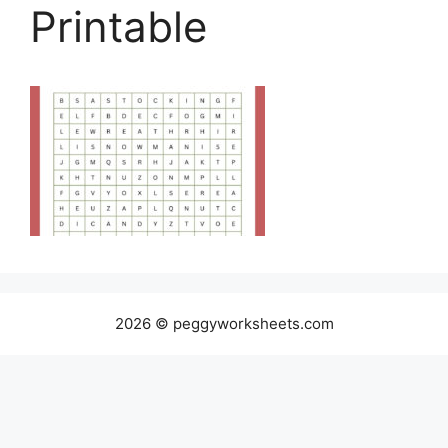
Printable
2026 © peggyworksheets.com