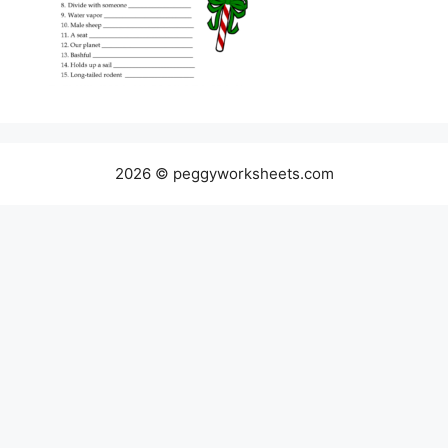
2026 © peggyworksheets.com