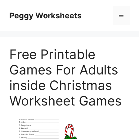
Skip
to
Peggy Worksheets
Menu
content
Free Printable
Games For Adults
inside Christmas
Worksheet Games