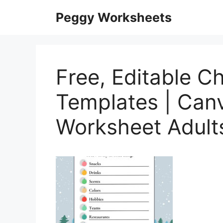
Skip
Peggy Worksheets
to
content
Free, Editable C
Templates | Canv
Worksheet Adult