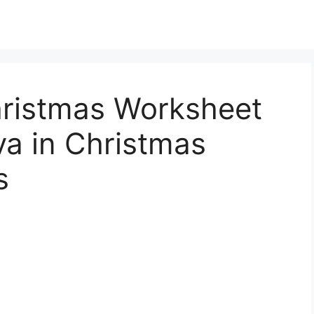
hristmas Worksheet
a in Christmas
s