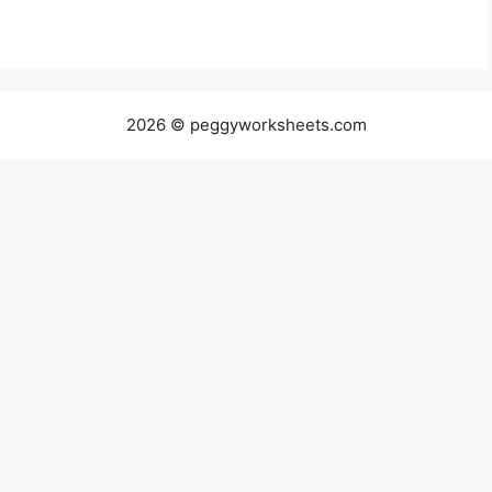
2026 © peggyworksheets.com