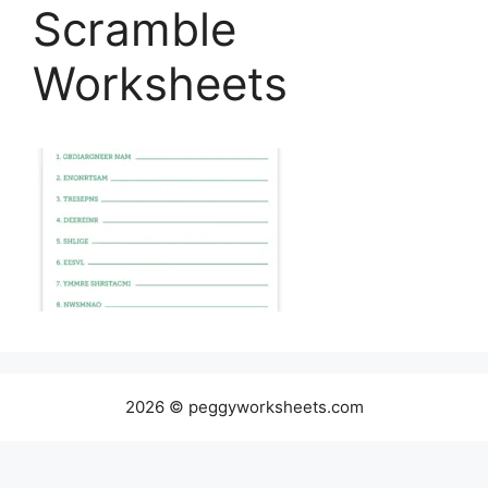
Scramble
Worksheets
2026 © peggyworksheets.com