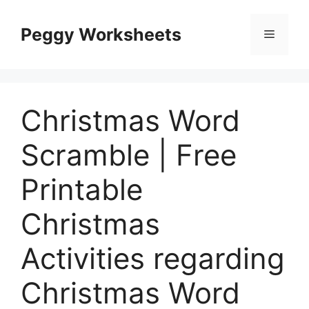
Skip
to
Peggy Worksheets
Menu
content
Christmas Word
Scramble | Free
Printable
Christmas
Activities regarding
Christmas Word