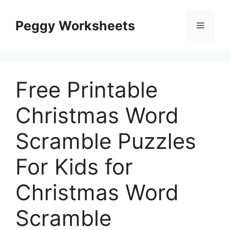
Skip
to
Peggy Worksheets
Menu
content
Free Printable
Christmas Word
Scramble Puzzles
For Kids for
Christmas Word
Scramble