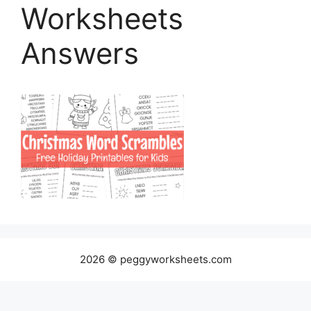
Worksheets
Answers
2026 © peggyworksheets.com