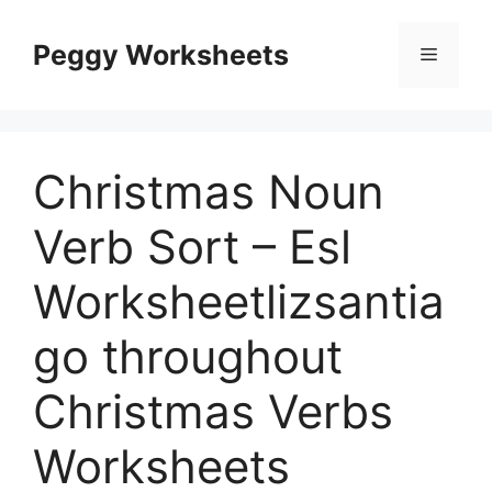
Skip
to
Peggy Worksheets
Menu
content
Christmas Noun
Verb Sort – Esl
Worksheetlizsantia
go throughout
Christmas Verbs
Worksheets