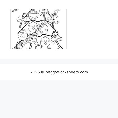
2026 © peggyworksheets.com