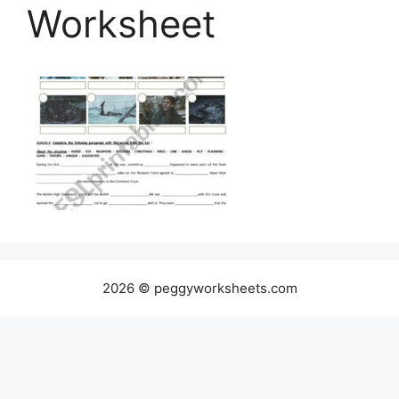
Worksheet
2026 © peggyworksheets.com