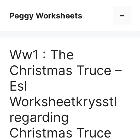
Skip
to
Peggy Worksheets
Menu
content
Ww1 : The
Christmas Truce –
Esl
Worksheetkrysstl
regarding
Christmas Truce