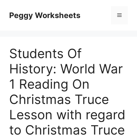
Skip
to
Peggy Worksheets
Menu
content
Students Of
History: World War
1 Reading On
Christmas Truce
Lesson with regard
to Christmas Truce