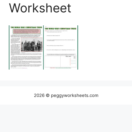
Worksheet
2026 © peggyworksheets.com