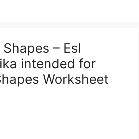
 Shapes – Esl
ka intended for
Shapes Worksheet