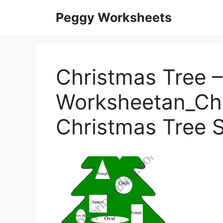
Skip
Peggy Worksheets
to
content
Christmas Tree –
Worksheetan_Chi
Christmas Tree 