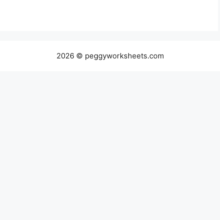
2026 © peggyworksheets.com