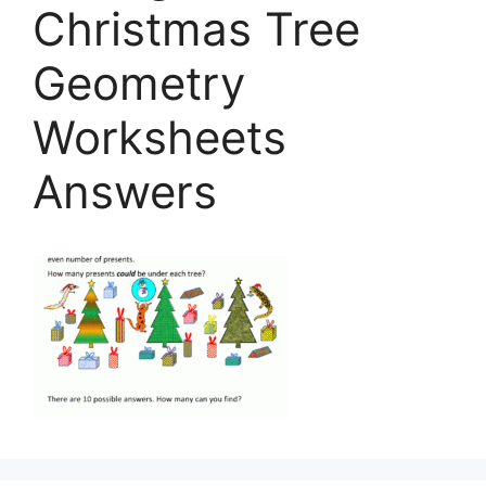
Christmas Tree
Geometry
Worksheets
Answers