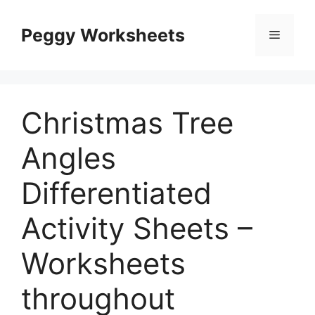
Skip
to
Peggy Worksheets
Menu
content
Christmas Tree
Angles
Differentiated
Activity Sheets –
Worksheets
throughout