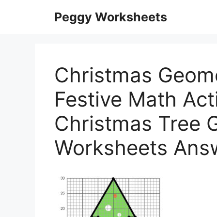
Skip
Peggy Worksheets
to
content
Christmas Geome
Festive Math Acti
Christmas Tree 
Worksheets Ans