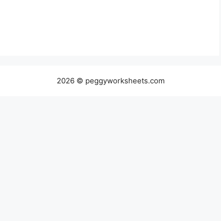
2026 © peggyworksheets.com