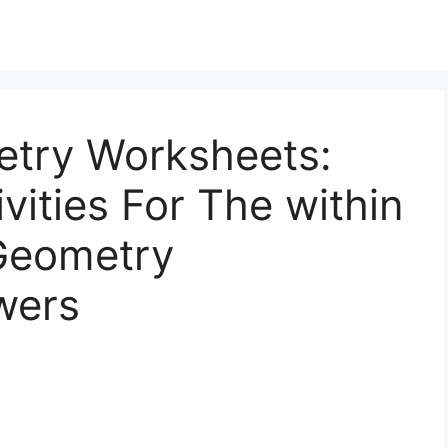
try Worksheets:
vities For The within
Geometry
wers