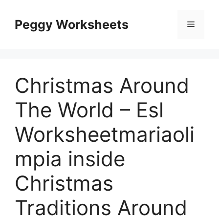
Skip
to
Peggy Worksheets
Menu
content
Christmas Around
The World – Esl
Worksheetmariaoli
mpia inside
Christmas
Traditions Around