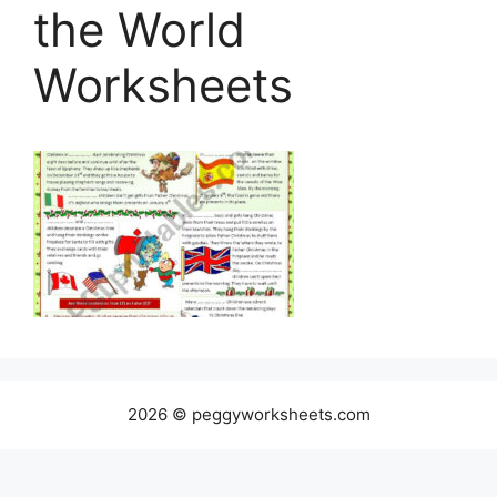
the World
Worksheets
2026 © peggyworksheets.com