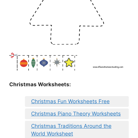
Christmas Worksheets:
Christmas Fun Worksheets Free
Christmas Piano Theory Worksheets
Christmas Traditions Around the
World Worksheet