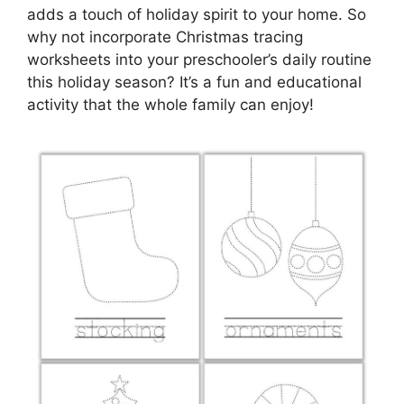
adds a touch of holiday spirit to your home. So
why not incorporate Christmas tracing
worksheets into your preschooler’s daily routine
this holiday season? It’s a fun and educational
activity that the whole family can enjoy!