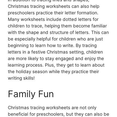
Christmas tracing worksheets can also help
preschoolers practice their letter formation.
Many worksheets include dotted letters for
children to trace, helping them become familiar
with the shape and structure of letters. This can
be especially helpful for children who are just
beginning to learn how to write. By tracing
letters in a festive Christmas setting, children
are more likely to stay engaged and enjoy the
learning process. Plus, they get to learn about
the holiday season while they practice their
writing skills!
Family Fun
Christmas tracing worksheets are not only
beneficial for preschoolers, but they can also be