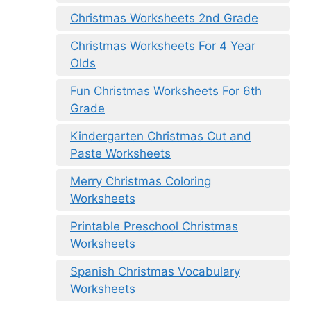
Christmas Worksheets 2nd Grade
Christmas Worksheets For 4 Year
Olds
Fun Christmas Worksheets For 6th
Grade
Kindergarten Christmas Cut and
Paste Worksheets
Merry Christmas Coloring
Worksheets
Printable Preschool Christmas
Worksheets
Spanish Christmas Vocabulary
Worksheets