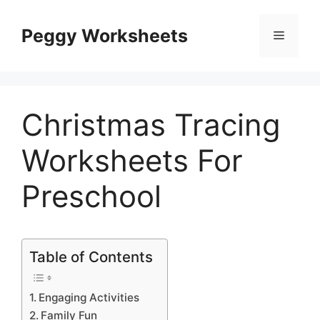
Skip
to
Peggy Worksheets
Menu
content
Christmas Tracing
Worksheets For
Preschool
Table of Contents
Engaging Activities
Family Fun