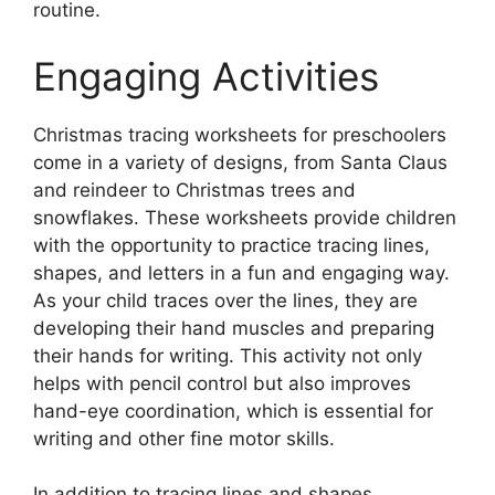
routine.
Engaging Activities
Christmas tracing worksheets for preschoolers
come in a variety of designs, from Santa Claus
and reindeer to Christmas trees and
snowflakes. These worksheets provide children
with the opportunity to practice tracing lines,
shapes, and letters in a fun and engaging way.
As your child traces over the lines, they are
developing their hand muscles and preparing
their hands for writing. This activity not only
helps with pencil control but also improves
hand-eye coordination, which is essential for
writing and other fine motor skills.
In addition to tracing lines and shapes,