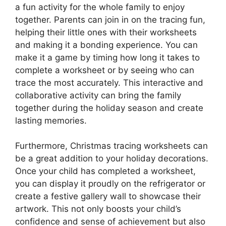
a fun activity for the whole family to enjoy
together. Parents can join in on the tracing fun,
helping their little ones with their worksheets
and making it a bonding experience. You can
make it a game by timing how long it takes to
complete a worksheet or by seeing who can
trace the most accurately. This interactive and
collaborative activity can bring the family
together during the holiday season and create
lasting memories.
Furthermore, Christmas tracing worksheets can
be a great addition to your holiday decorations.
Once your child has completed a worksheet,
you can display it proudly on the refrigerator or
create a festive gallery wall to showcase their
artwork. This not only boosts your child’s
confidence and sense of achievement but also