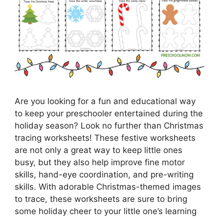
Are you looking for a fun and educational way
to keep your preschooler entertained during the
holiday season? Look no further than Christmas
tracing worksheets! These festive worksheets
are not only a great way to keep little ones
busy, but they also help improve fine motor
skills, hand-eye coordination, and pre-writing
skills. With adorable Christmas-themed images
to trace, these worksheets are sure to bring
some holiday cheer to your little one’s learning