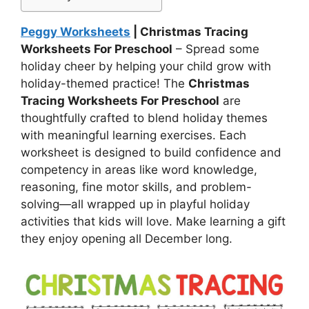
Peggy Worksheets
| Christmas Tracing
Worksheets For Preschool
– Spread some
holiday cheer by helping your child grow with
holiday-themed practice! The
Christmas
Tracing Worksheets For Preschool
are
thoughtfully crafted to blend holiday themes
with meaningful learning exercises. Each
worksheet is designed to build confidence and
competency in areas like word knowledge,
reasoning, fine motor skills, and problem-
solving—all wrapped up in playful holiday
activities that kids will love. Make learning a gift
they enjoy opening all December long.