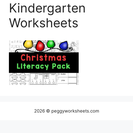
Kindergarten
Worksheets
2026 © peggyworksheets.com