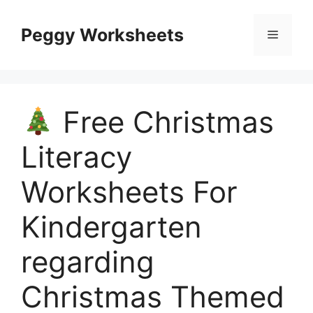
Skip
to
Peggy Worksheets
Menu
content
Free Christmas
Literacy
Worksheets For
Kindergarten
regarding
Christmas Themed