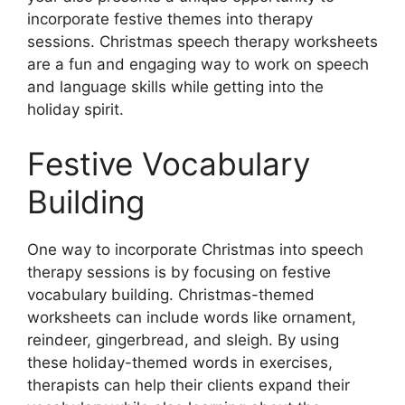
incorporate festive themes into therapy
sessions. Christmas speech therapy worksheets
are a fun and engaging way to work on speech
and language skills while getting into the
holiday spirit.
Festive Vocabulary
Building
One way to incorporate Christmas into speech
therapy sessions is by focusing on festive
vocabulary building. Christmas-themed
worksheets can include words like ornament,
reindeer, gingerbread, and sleigh. By using
these holiday-themed words in exercises,
therapists can help their clients expand their