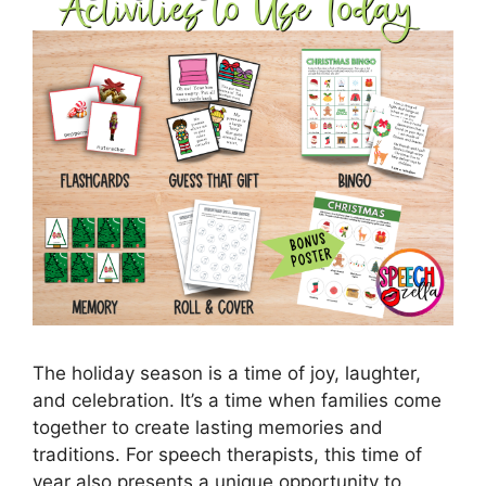
The holiday season is a time of joy, laughter,
and celebration. It’s a time when families come
together to create lasting memories and
traditions. For speech therapists, this time of
year also presents a unique opportunity to