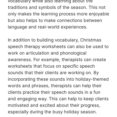
vocabulary while also learning about the
traditions and symbols of the season. This not
only makes the learning process more enjoyable
but also helps to make connections between
language and real-world experiences.
In addition to building vocabulary, Christmas
speech therapy worksheets can also be used to
work on articulation and phonological
awareness. For example, therapists can create
worksheets that focus on specific speech
sounds that their clients are working on. By
incorporating these sounds into holiday-themed
words and phrases, therapists can help their
clients practice their speech sounds in a fun
and engaging way. This can help to keep clients
motivated and excited about their progress,
especially during the busy holiday season.