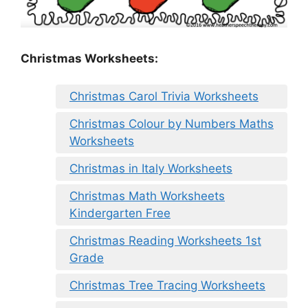
Christmas Worksheets:
Christmas Carol Trivia Worksheets
Christmas Colour by Numbers Maths
Worksheets
Christmas in Italy Worksheets
Christmas Math Worksheets
Kindergarten Free
Christmas Reading Worksheets 1st
Grade
Christmas Tree Tracing Worksheets