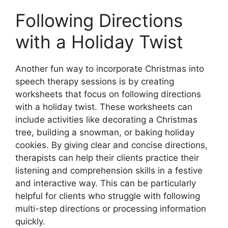
Following Directions
with a Holiday Twist
Another fun way to incorporate Christmas into
speech therapy sessions is by creating
worksheets that focus on following directions
with a holiday twist. These worksheets can
include activities like decorating a Christmas
tree, building a snowman, or baking holiday
cookies. By giving clear and concise directions,
therapists can help their clients practice their
listening and comprehension skills in a festive
and interactive way. This can be particularly
helpful for clients who struggle with following
multi-step directions or processing information
quickly.