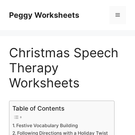
Skip
to
Peggy Worksheets
Menu
content
Christmas Speech
Therapy
Worksheets
Table of Contents
Festive Vocabulary Building
Following Directions with a Holiday Twist