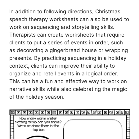
In addition to following directions, Christmas
speech therapy worksheets can also be used to
work on sequencing and storytelling skills.
Therapists can create worksheets that require
clients to put a series of events in order, such
as decorating a gingerbread house or wrapping
presents. By practicing sequencing in a holiday
context, clients can improve their ability to
organize and retell events in a logical order.
This can be a fun and effective way to work on
narrative skills while also celebrating the magic
of the holiday season.