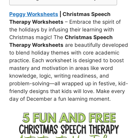
Peggy Worksheets
| Christmas Speech
Therapy Worksheets
– Embrace the spirit of
the holidays by infusing their learning with
Christmas magic! The
Christmas Speech
Therapy Worksheets
are beautifully developed
to blend holiday themes with core academic
practice. Each worksheet is designed to boost
mastery and motivation in areas like word
knowledge, logic, writing readiness, and
problem-solving—all wrapped up in festive, kid-
friendly designs that kids will love. Make every
day of December a fun learning moment.