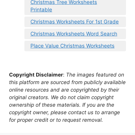
Christmas Tree Worksheets
Printable
Christmas Worksheets For 1st Grade
Christmas Worksheets Word Search
Place Value Christmas Worksheets
Copyright Disclaimer
:
The images featured on
this platform are sourced from publicly available
online resources and are copyrighted by their
original creators. We do not claim copyright
ownership of these materials. If you are the
copyright owner, please contact us to arrange
for proper credit or to request removal.