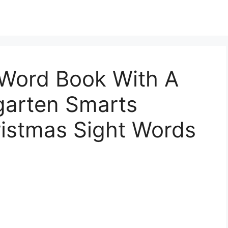
 Word Book With A
garten Smarts
ristmas Sight Words