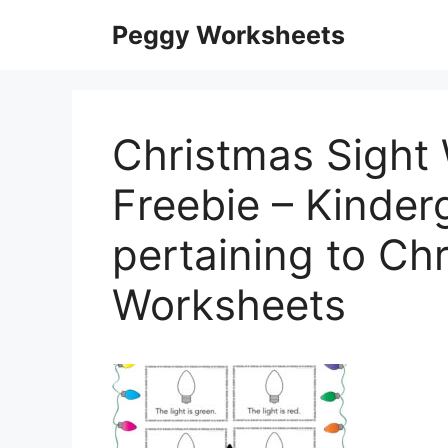
Skip
Peggy Worksheets
to
content
Christmas Sight
Freebie – Kinder
pertaining to Ch
Worksheets