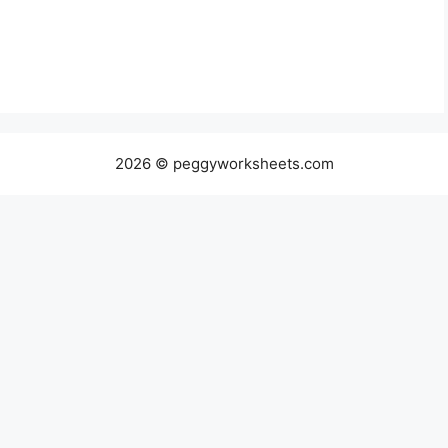
2026 © peggyworksheets.com