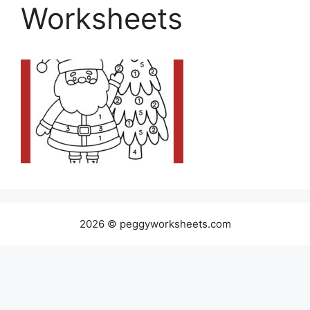
Worksheets
2026 © peggyworksheets.com