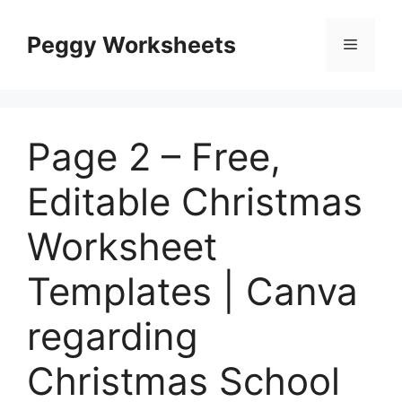
Skip
to
Peggy Worksheets
Menu
content
Page 2 – Free,
Editable Christmas
Worksheet
Templates | Canva
regarding
Christmas School