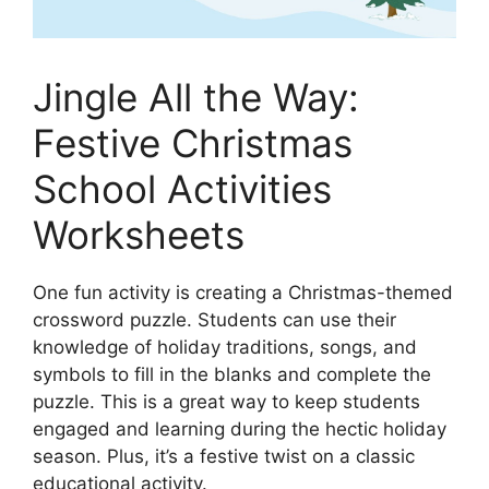
Jingle All the Way:
Festive Christmas
School Activities
Worksheets
One fun activity is creating a Christmas-themed
crossword puzzle. Students can use their
knowledge of holiday traditions, songs, and
symbols to fill in the blanks and complete the
puzzle. This is a great way to keep students
engaged and learning during the hectic holiday
season. Plus, it’s a festive twist on a classic
educational activity.