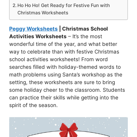
Ho Ho Ho! Get Ready for Festive Fun with
Christmas Worksheets
Peggy Worksheets
| Christmas School
Activities Worksheets
– It’s the most
wonderful time of the year, and what better
way to celebrate than with festive Christmas
school activities worksheets! From word
searches filled with holiday-themed words to
math problems using Santa’s workshop as the
setting, these worksheets are sure to bring
some holiday cheer to the classroom. Students
can practice their skills while getting into the
spirit of the season.