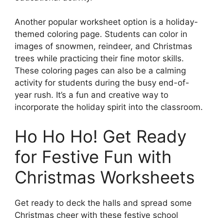
Another popular worksheet option is a holiday-
themed coloring page. Students can color in
images of snowmen, reindeer, and Christmas
trees while practicing their fine motor skills.
These coloring pages can also be a calming
activity for students during the busy end-of-
year rush. It’s a fun and creative way to
incorporate the holiday spirit into the classroom.
Ho Ho Ho! Get Ready
for Festive Fun with
Christmas Worksheets
Get ready to deck the halls and spread some
Christmas cheer with these festive school