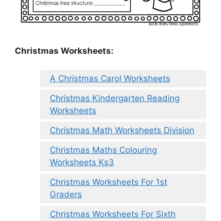
Christmas Worksheets:
A Christmas Carol Worksheets
Christmas Kindergarten Reading
Worksheets
Christmas Math Worksheets Division
Christmas Maths Colouring
Worksheets Ks3
Christmas Worksheets For 1st
Graders
Christmas Worksheets For Sixth