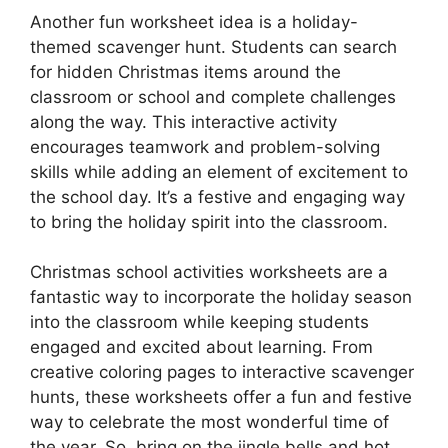
Another fun worksheet idea is a holiday-
themed scavenger hunt. Students can search
for hidden Christmas items around the
classroom or school and complete challenges
along the way. This interactive activity
encourages teamwork and problem-solving
skills while adding an element of excitement to
the school day. It’s a festive and engaging way
to bring the holiday spirit into the classroom.
Christmas school activities worksheets are a
fantastic way to incorporate the holiday season
into the classroom while keeping students
engaged and excited about learning. From
creative coloring pages to interactive scavenger
hunts, these worksheets offer a fun and festive
way to celebrate the most wonderful time of
the year. So, bring on the jingle bells and hot