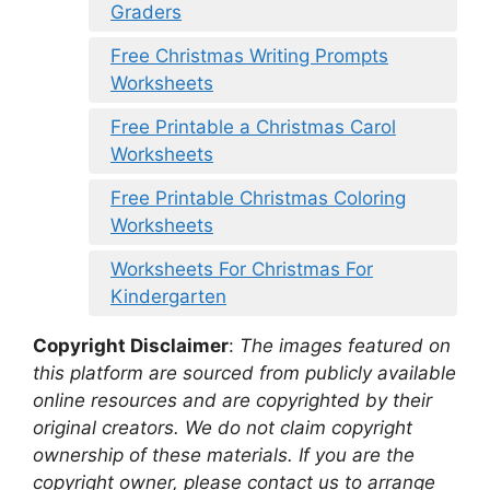
Graders
Free Christmas Writing Prompts
Worksheets
Free Printable a Christmas Carol
Worksheets
Free Printable Christmas Coloring
Worksheets
Worksheets For Christmas For
Kindergarten
Copyright Disclaimer
:
The images featured on
this platform are sourced from publicly available
online resources and are copyrighted by their
original creators. We do not claim copyright
ownership of these materials. If you are the
copyright owner, please contact us to arrange