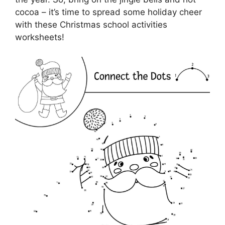
cocoa – it’s time to spread some holiday cheer
with these Christmas school activities
worksheets!