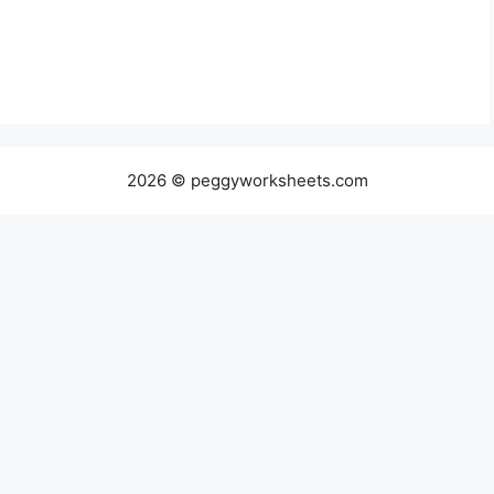
2026 © peggyworksheets.com