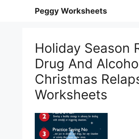
Skip
Peggy Worksheets
to
content
Holiday Season R
Drug And Alcoho
Christmas Relap
Worksheets