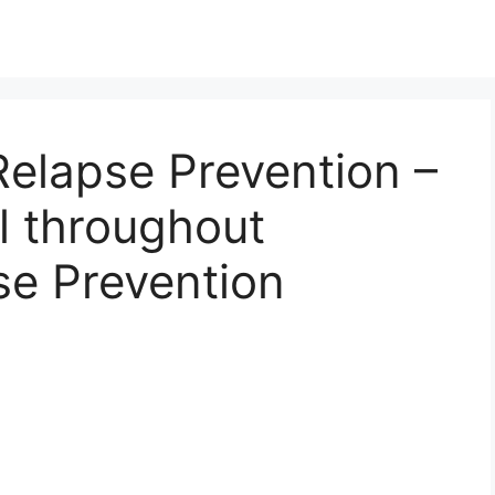
elapse Prevention –
l throughout
se Prevention