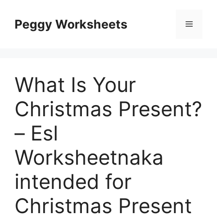
Skip
to
Peggy Worksheets
Menu
content
What Is Your
Christmas Present?
– Esl
Worksheetnaka
intended for
Christmas Present