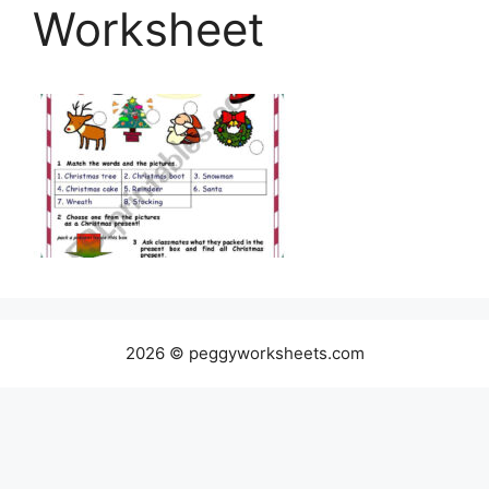
Worksheet
2026 © peggyworksheets.com