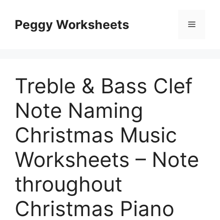
Skip
to
Peggy Worksheets
Menu
content
Treble & Bass Clef
Note Naming
Christmas Music
Worksheets – Note
throughout
Christmas Piano