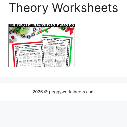
Theory Worksheets
2026 © peggyworksheets.com