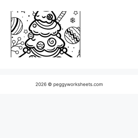
2026 © peggyworksheets.com