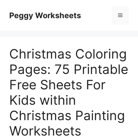
Skip
to
Peggy Worksheets
Menu
content
Christmas Coloring
Pages: 75 Printable
Free Sheets For
Kids within
Christmas Painting
Worksheets