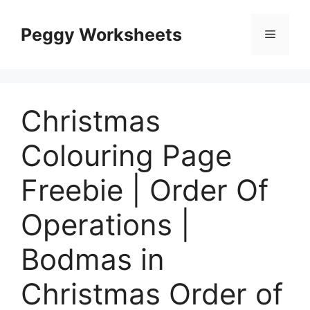
Skip
to
Peggy Worksheets
Menu
content
Christmas
Colouring Page
Freebie | Order Of
Operations |
Bodmas in
Christmas Order of