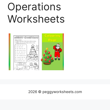
Operations
Worksheets
2026 © peggyworksheets.com