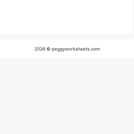
2026 © peggyworksheets.com