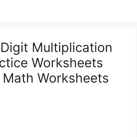
Digit Multiplication
actice Worksheets
s Math Worksheets