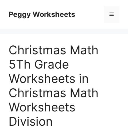
Skip
to
Peggy Worksheets
Menu
content
Christmas Math
5Th Grade
Worksheets in
Christmas Math
Worksheets
Division