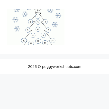
2026 © peggyworksheets.com