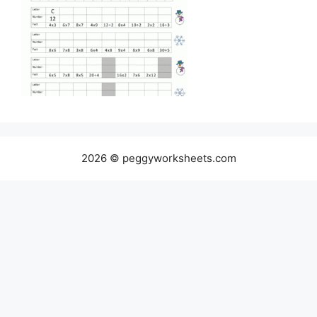
2026 © peggyworksheets.com