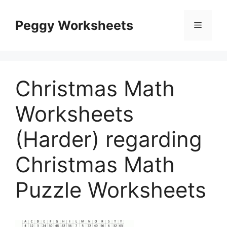
Skip
to
Peggy Worksheets
Menu
content
Christmas Math
Worksheets
(Harder) regarding
Christmas Math
Puzzle Worksheets