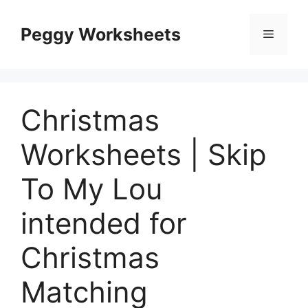
Skip
to
Peggy Worksheets
Menu
content
Christmas
Worksheets | Skip
To My Lou
intended for
Christmas
Matching