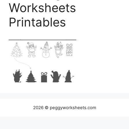
Worksheets
Printables
2026 © peggyworksheets.com