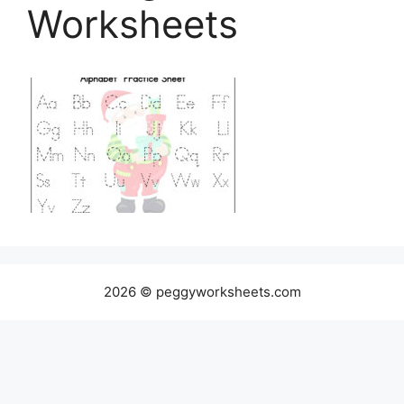
Worksheets
2026 © peggyworksheets.com