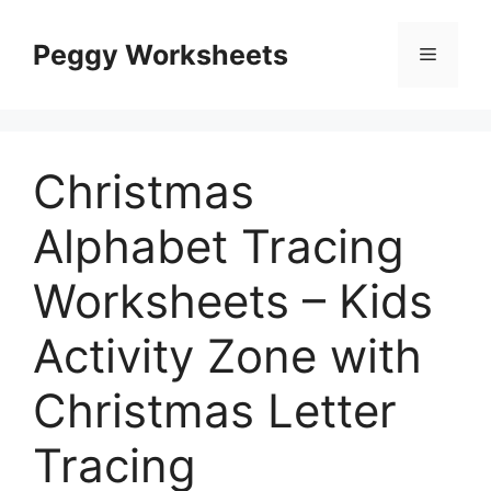
Skip
to
Peggy Worksheets
Menu
content
Christmas
Alphabet Tracing
Worksheets – Kids
Activity Zone with
Christmas Letter
Tracing