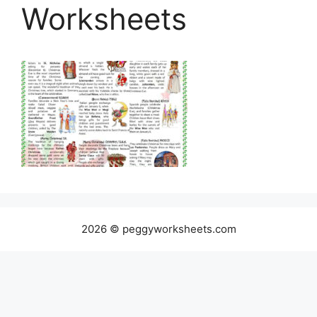
Worksheets
2026 © peggyworksheets.com