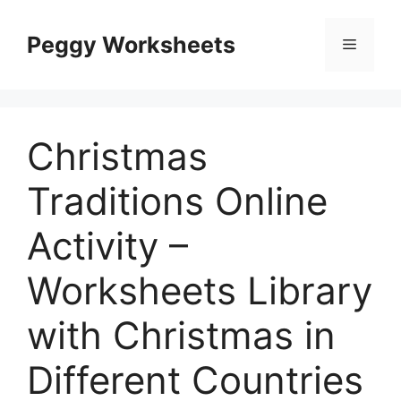
Skip
to
Peggy Worksheets
Menu
content
Christmas
Traditions Online
Activity –
Worksheets Library
with Christmas in
Different Countries