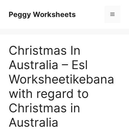
Skip
to
Peggy Worksheets
Menu
content
Christmas In
Australia – Esl
Worksheetikebana
with regard to
Christmas in
Australia