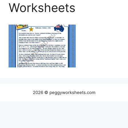
Worksheets
2026 © peggyworksheets.com