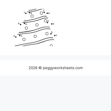
2026 © peggyworksheets.com