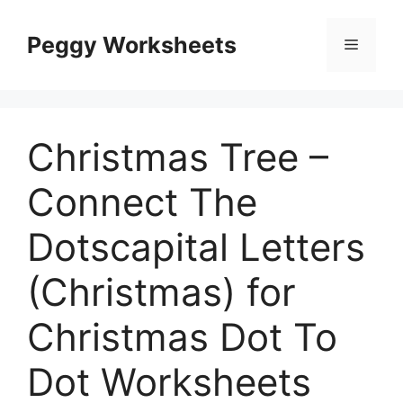
Skip
to
Peggy Worksheets
Menu
content
Christmas Tree –
Connect The
Dotscapital Letters
(Christmas) for
Christmas Dot To
Dot Worksheets