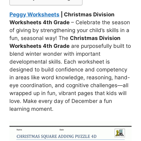
Peggy Worksheets
| Christmas Division
Worksheets 4th Grade
– Celebrate the season
of giving by strengthening your child’s skills in a
fun, seasonal way! The
Christmas Division
Worksheets 4th Grade
are purposefully built to
blend winter wonder with important
developmental skills. Each worksheet is
designed to build confidence and competency
in areas like word knowledge, reasoning, hand-
eye coordination, and cognitive challenges—all
wrapped up in fun, vibrant pages that kids will
love. Make every day of December a fun
learning moment.