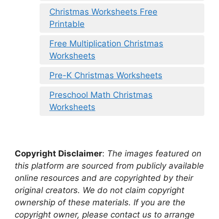
Christmas Worksheets Free
Printable
Free Multiplication Christmas
Worksheets
Pre-K Christmas Worksheets
Preschool Math Christmas
Worksheets
Copyright Disclaimer
:
The images featured on
this platform are sourced from publicly available
online resources and are copyrighted by their
original creators. We do not claim copyright
ownership of these materials. If you are the
copyright owner, please contact us to arrange