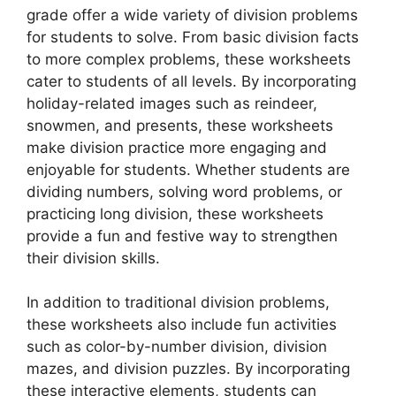
grade offer a wide variety of division problems
for students to solve. From basic division facts
to more complex problems, these worksheets
cater to students of all levels. By incorporating
holiday-related images such as reindeer,
snowmen, and presents, these worksheets
make division practice more engaging and
enjoyable for students. Whether students are
dividing numbers, solving word problems, or
practicing long division, these worksheets
provide a fun and festive way to strengthen
their division skills.
In addition to traditional division problems,
these worksheets also include fun activities
such as color-by-number division, division
mazes, and division puzzles. By incorporating
these interactive elements, students can