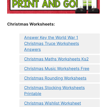
Christmas Worksheets:
Answer Key the World War 1
Christmas Truce Worksheets
Answers
Christmas Maths Worksheets Ks2
Christmas Music Worksheets Free
Christmas Rounding Worksheets
Christmas Stocking Worksheets
Printable
Christmas Wishlist Worksheet