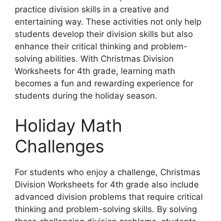
practice division skills in a creative and
entertaining way. These activities not only help
students develop their division skills but also
enhance their critical thinking and problem-
solving abilities. With Christmas Division
Worksheets for 4th grade, learning math
becomes a fun and rewarding experience for
students during the holiday season.
Holiday Math
Challenges
For students who enjoy a challenge, Christmas
Division Worksheets for 4th grade also include
advanced division problems that require critical
thinking and problem-solving skills. By solving