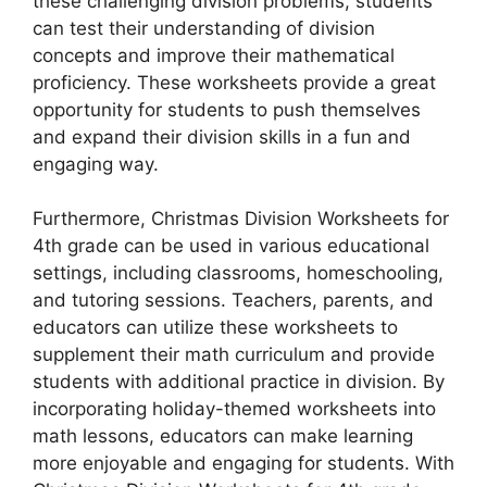
these challenging division problems, students
can test their understanding of division
concepts and improve their mathematical
proficiency. These worksheets provide a great
opportunity for students to push themselves
and expand their division skills in a fun and
engaging way.
Furthermore, Christmas Division Worksheets for
4th grade can be used in various educational
settings, including classrooms, homeschooling,
and tutoring sessions. Teachers, parents, and
educators can utilize these worksheets to
supplement their math curriculum and provide
students with additional practice in division. By
incorporating holiday-themed worksheets into
math lessons, educators can make learning
more enjoyable and engaging for students. With