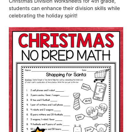
Christmas Division Worksheets for 4th grade,
students can enhance their division skills while
celebrating the holiday spirit!