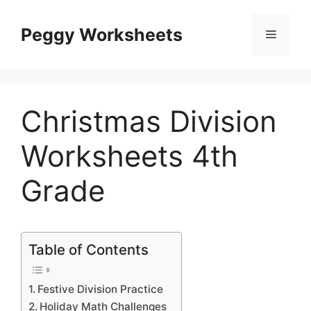
Skip
to
Peggy Worksheets
Menu
content
Christmas Division
Worksheets 4th
Grade
Table of Contents
Festive Division Practice
Holiday Math Challenges