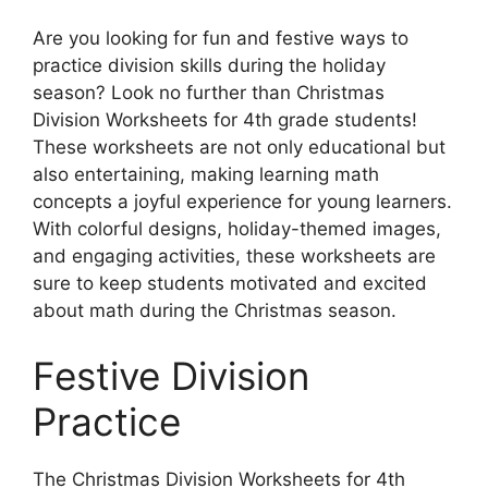
Are you looking for fun and festive ways to
practice division skills during the holiday
season? Look no further than Christmas
Division Worksheets for 4th grade students!
These worksheets are not only educational but
also entertaining, making learning math
concepts a joyful experience for young learners.
With colorful designs, holiday-themed images,
and engaging activities, these worksheets are
sure to keep students motivated and excited
about math during the Christmas season.
Festive Division
Practice
The Christmas Division Worksheets for 4th