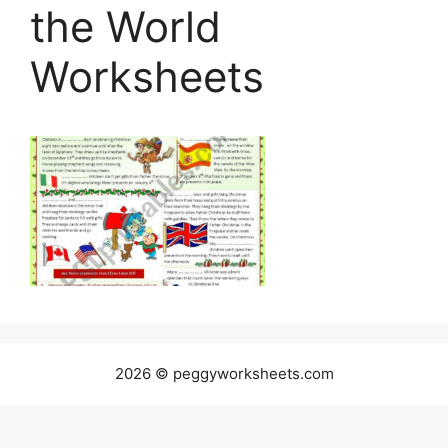
the World
Worksheets
2026 © peggyworksheets.com