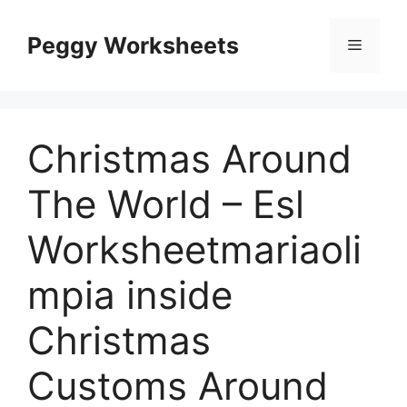
Skip
to
Peggy Worksheets
Menu
content
Christmas Around
The World – Esl
Worksheetmariaoli
mpia inside
Christmas
Customs Around