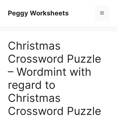
Skip
to
Peggy Worksheets
Menu
content
Christmas
Crossword Puzzle
– Wordmint with
regard to
Christmas
Crossword Puzzle