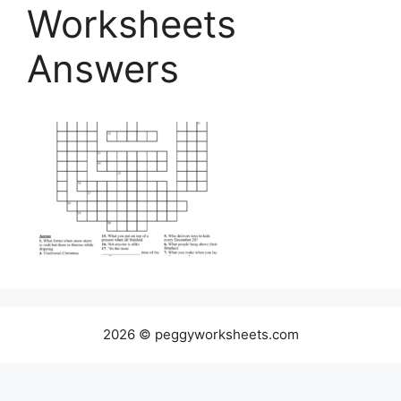
Worksheets
Answers
2026 © peggyworksheets.com