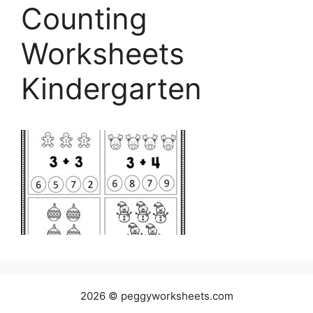
Counting
Worksheets
Kindergarten
2026 © peggyworksheets.com