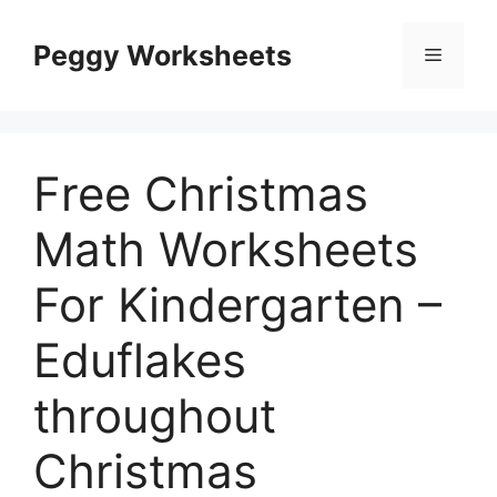
Skip
to
Peggy Worksheets
Menu
content
Free Christmas
Math Worksheets
For Kindergarten –
Eduflakes
throughout
Christmas