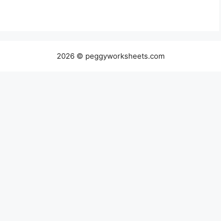
2026 © peggyworksheets.com