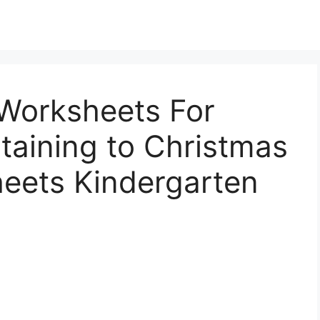
Worksheets For
taining to Christmas
eets Kindergarten