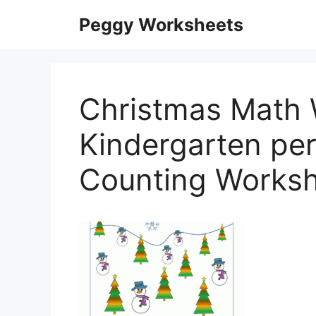
Skip
Peggy Worksheets
to
content
Christmas Math 
Kindergarten per
Counting Worksh