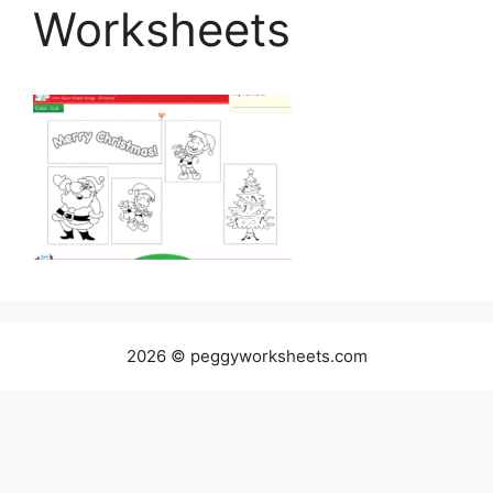
Worksheets
2026 © peggyworksheets.com