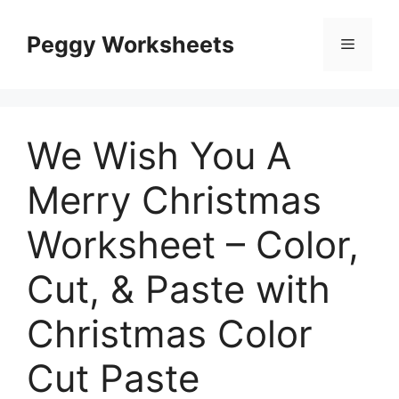
Skip
to
Peggy Worksheets
Menu
content
We Wish You A
Merry Christmas
Worksheet – Color,
Cut, & Paste with
Christmas Color
Cut Paste