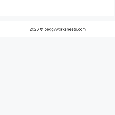
2026 © peggyworksheets.com