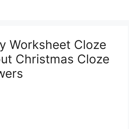
ry Worksheet Cloze
out Christmas Cloze
wers