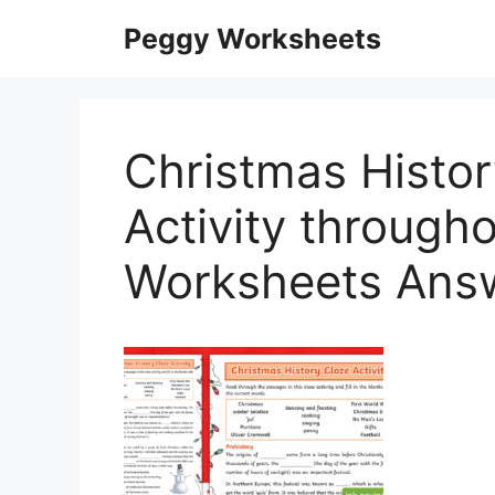
Skip
Peggy Worksheets
to
content
Christmas Histo
Activity through
Worksheets Ans