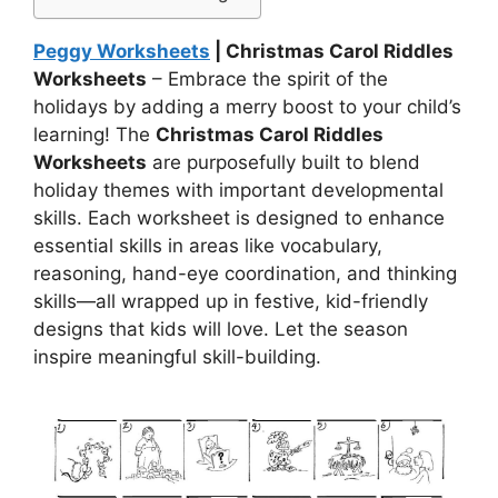
Peggy Worksheets
| Christmas Carol Riddles
Worksheets
– Embrace the spirit of the
holidays by adding a merry boost to your child’s
learning! The
Christmas Carol Riddles
Worksheets
are purposefully built to blend
holiday themes with important developmental
skills. Each worksheet is designed to enhance
essential skills in areas like vocabulary,
reasoning, hand-eye coordination, and thinking
skills—all wrapped up in festive, kid-friendly
designs that kids will love. Let the season
inspire meaningful skill-building.