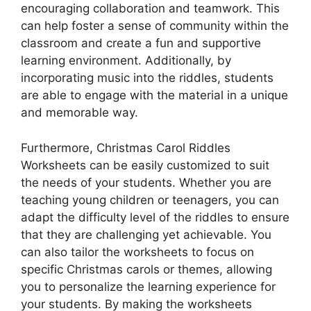
encouraging collaboration and teamwork. This
can help foster a sense of community within the
classroom and create a fun and supportive
learning environment. Additionally, by
incorporating music into the riddles, students
are able to engage with the material in a unique
and memorable way.
Furthermore, Christmas Carol Riddles
Worksheets can be easily customized to suit
the needs of your students. Whether you are
teaching young children or teenagers, you can
adapt the difficulty level of the riddles to ensure
that they are challenging yet achievable. You
can also tailor the worksheets to focus on
specific Christmas carols or themes, allowing
you to personalize the learning experience for
your students. By making the worksheets