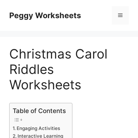
Skip
to
Peggy Worksheets
Menu
content
Christmas Carol
Riddles
Worksheets
Table of Contents
Engaging Activities
Interactive Learning