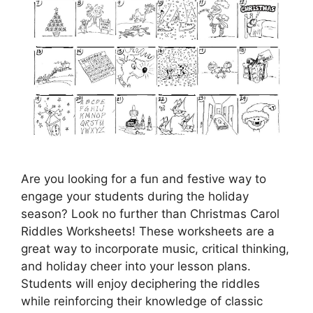
Are you looking for a fun and festive way to
engage your students during the holiday
season? Look no further than Christmas Carol
Riddles Worksheets! These worksheets are a
great way to incorporate music, critical thinking,
and holiday cheer into your lesson plans.
Students will enjoy deciphering the riddles
while reinforcing their knowledge of classic