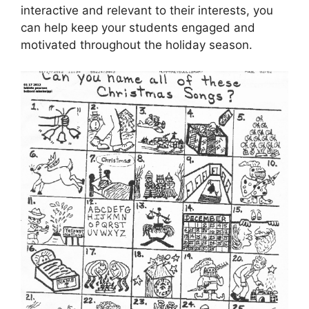
interactive and relevant to their interests, you
can help keep your students engaged and
motivated throughout the holiday season.