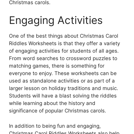
Christmas carols.
Engaging Activities
One of the best things about Christmas Carol
Riddles Worksheets is that they offer a variety
of engaging activities for students of all ages.
From word searches to crossword puzzles to
matching games, there is something for
everyone to enjoy. These worksheets can be
used as standalone activities or as part of a
larger lesson on holiday traditions and music.
Students will have a blast solving the riddles
while learning about the history and
significance of popular Christmas carols.
In addition to being fun and engaging,
Christmas Carol Riddles Worksheets also help