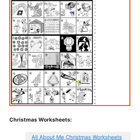
Christmas Worksheets:
All About Me Christmas Worksheets