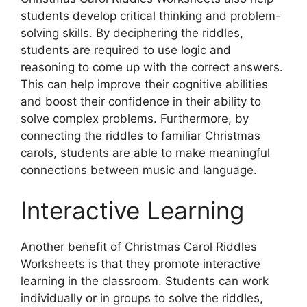
students develop critical thinking and problem-
solving skills. By deciphering the riddles,
students are required to use logic and
reasoning to come up with the correct answers.
This can help improve their cognitive abilities
and boost their confidence in their ability to
solve complex problems. Furthermore, by
connecting the riddles to familiar Christmas
carols, students are able to make meaningful
connections between music and language.
Interactive Learning
Another benefit of Christmas Carol Riddles
Worksheets is that they promote interactive
learning in the classroom. Students can work
individually or in groups to solve the riddles,