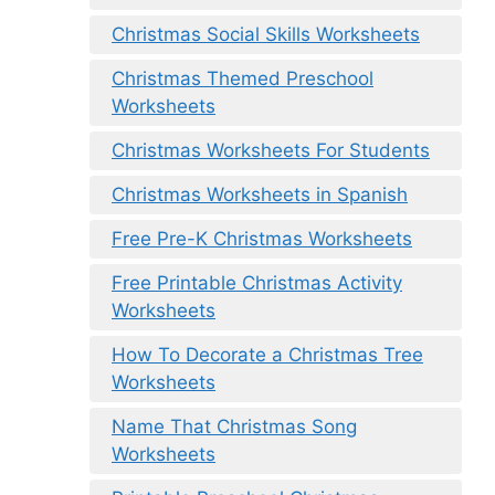
Christmas Social Skills Worksheets
Christmas Themed Preschool
Worksheets
Christmas Worksheets For Students
Christmas Worksheets in Spanish
Free Pre-K Christmas Worksheets
Free Printable Christmas Activity
Worksheets
How To Decorate a Christmas Tree
Worksheets
Name That Christmas Song
Worksheets