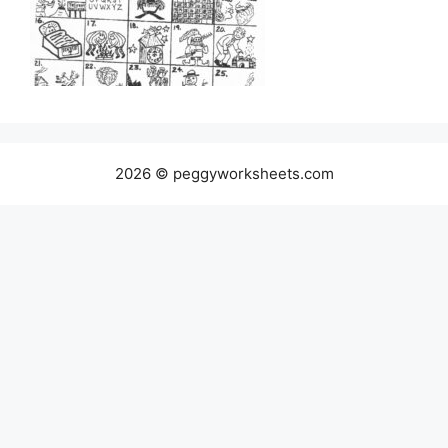
2026 © peggyworksheets.com