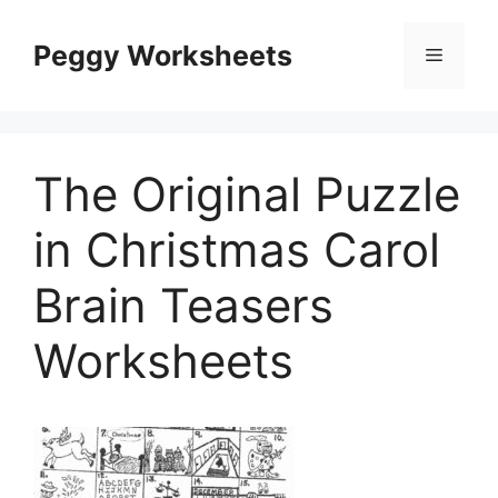
Skip
to
Peggy Worksheets
Menu
content
The Original Puzzle
in Christmas Carol
Brain Teasers
Worksheets