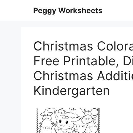
Skip
Peggy Worksheets
to
content
Christmas Color
Free Printable, Di
Christmas Addit
Kindergarten