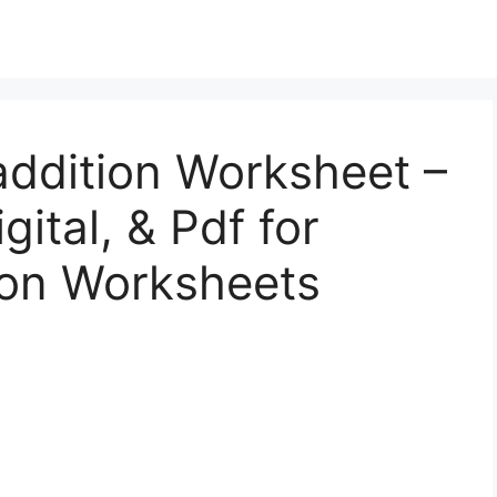
addition Worksheet –
gital, & Pdf for
ion Worksheets