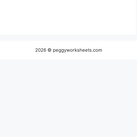
2026 © peggyworksheets.com