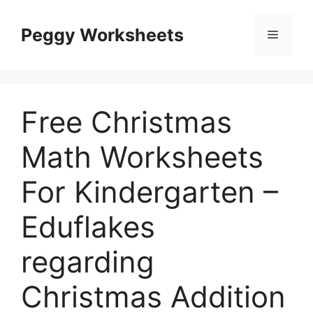
Skip
to
Peggy Worksheets
Menu
content
Free Christmas
Math Worksheets
For Kindergarten –
Eduflakes
regarding
Christmas Addition