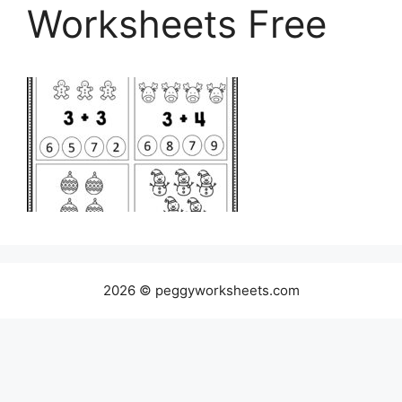
Worksheets Free
2026 © peggyworksheets.com