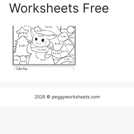
Worksheets Free
2026 © peggyworksheets.com