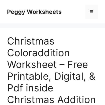
Skip
to
Peggy Worksheets
Menu
content
Christmas
Coloraddition
Worksheet – Free
Printable, Digital, &
Pdf inside
Christmas Addition