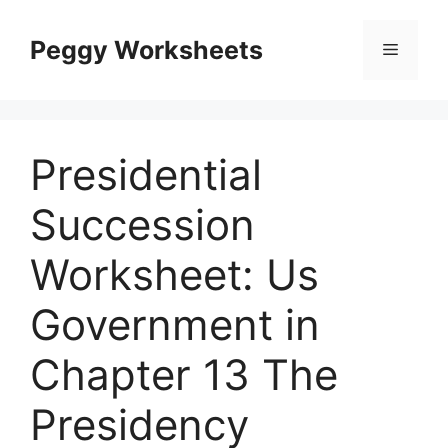
Skip
to
Peggy Worksheets
Menu
content
Presidential
Succession
Worksheet: Us
Government in
Chapter 13 The
Presidency