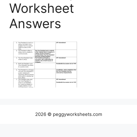
Worksheet
Answers
2026 © peggyworksheets.com