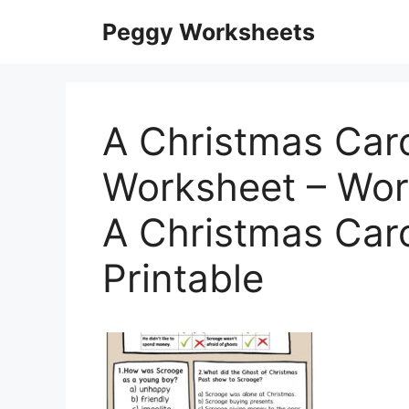
Skip
Peggy Worksheets
to
content
A Christmas Car
Worksheet – Work
A Christmas Car
Printable