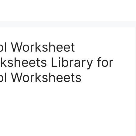
ol Worksheet
sheets Library for
ol Worksheets