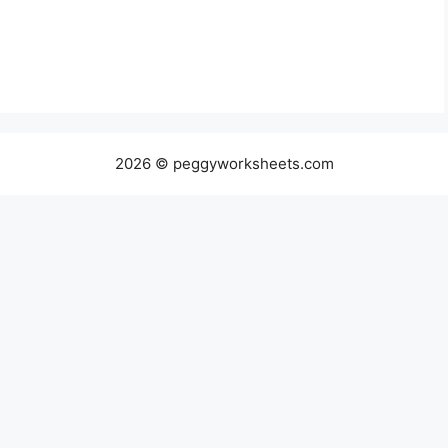
2026 © peggyworksheets.com