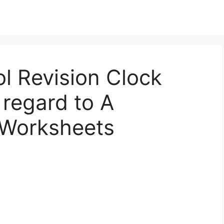
l Revision Clock
regard to A
 Worksheets