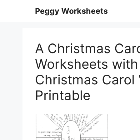
Skip
Peggy Worksheets
to
content
A Christmas Caro
Worksheets with 
Christmas Carol
Printable