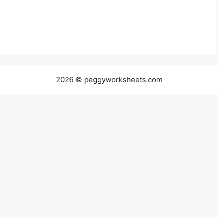
2026 © peggyworksheets.com