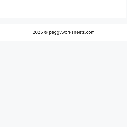
2026 © peggyworksheets.com