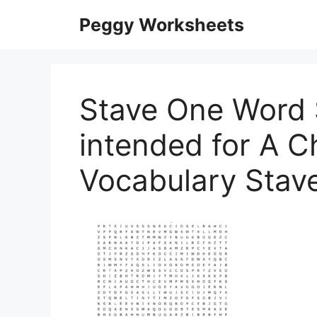
Skip
Peggy Worksheets
to
content
Stave One Word 
intended for A C
Vocabulary Stav