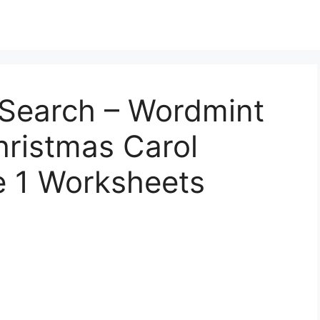
Search – Wordmint
hristmas Carol
e 1 Worksheets