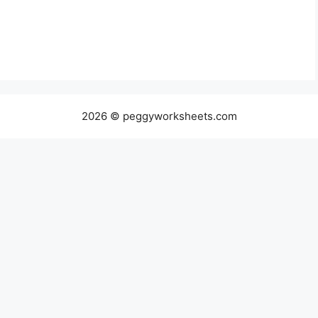
2026 © peggyworksheets.com