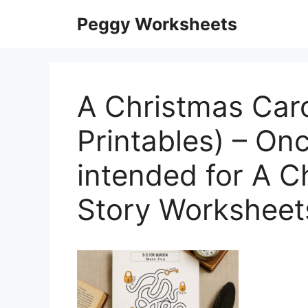
Skip
Peggy Worksheets
to
content
A Christmas Car
Printables) – On
intended for A C
Story Worksheet