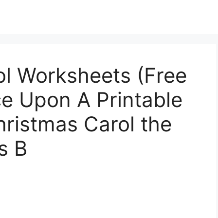
ol Worksheets (Free
ce Upon A Printable
hristmas Carol the
s B